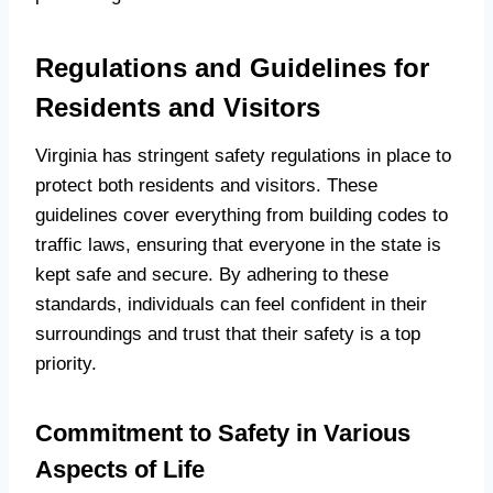
Regulations and Guidelines for
Residents and Visitors
Virginia has stringent safety regulations in place to
protect both residents and visitors. These
guidelines cover everything from building codes to
traffic laws, ensuring that everyone in the state is
kept safe and secure. By adhering to these
standards, individuals can feel confident in their
surroundings and trust that their safety is a top
priority.
Commitment to Safety in Various
Aspects of Life