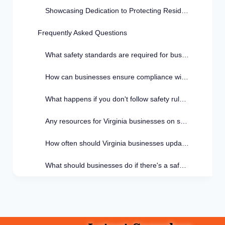
Showcasing Dedication to Protecting Residents
Frequently Asked Questions
What safety standards are required for businesses in Virginia?
How can businesses ensure compliance with safety standards in Virginia?
What happens if you don't follow safety rules in Virginia?
Any resources for Virginia businesses on safety compliance?
How often should Virginia businesses update safety standards?
What should businesses do if there's a safety violation in Virginia?