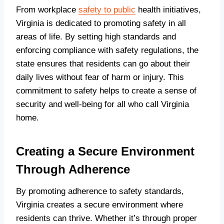
From workplace
safety to public
health initiatives,
Virginia is dedicated to promoting safety in all
areas of life. By setting high standards and
enforcing compliance with safety regulations, the
state ensures that residents can go about their
daily lives without fear of harm or injury. This
commitment to safety helps to create a sense of
security and well-being for all who call Virginia
home.
Creating a Secure Environment
Through Adherence
By promoting adherence to safety standards,
Virginia creates a secure environment where
residents can thrive. Whether it’s through proper