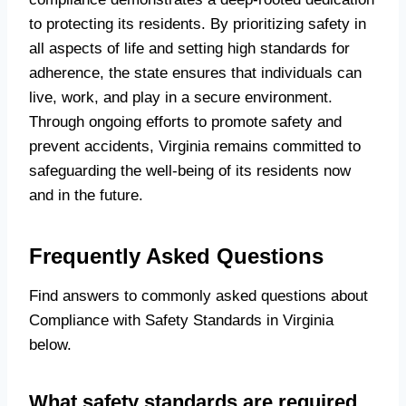
to protecting its residents. By prioritizing safety in
all aspects of life and setting high standards for
adherence, the state ensures that individuals can
live, work, and play in a secure environment.
Through ongoing efforts to promote safety and
prevent accidents, Virginia remains committed to
safeguarding the well-being of its residents now
and in the future.
Frequently Asked Questions
Find answers to commonly asked questions about
Compliance with Safety Standards in Virginia
below.
What safety standards are required