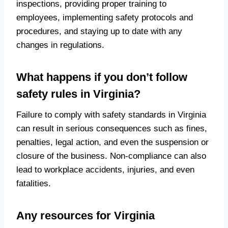
inspections, providing proper training to
employees, implementing safety protocols and
procedures, and staying up to date with any
changes in regulations.
What happens if you don’t follow
safety rules in Virginia?
Failure to comply with safety standards in Virginia
can result in serious consequences such as fines,
penalties, legal action, and even the suspension or
closure of the business. Non-compliance can also
lead to workplace accidents, injuries, and even
fatalities.
Any resources for Virginia