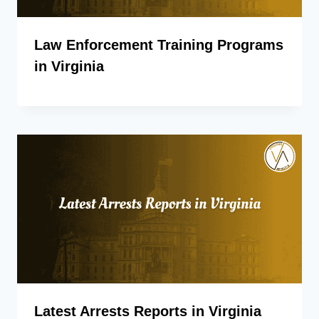
Law Enforcement Training Programs
in Virginia
Latest Arrests Reports in Virginia