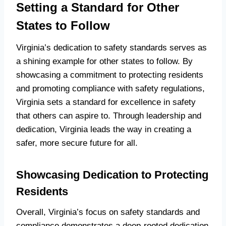
Setting a Standard for Other
States to Follow
Virginia’s dedication to safety standards serves as
a shining example for other states to follow. By
showcasing a commitment to protecting residents
and promoting compliance with safety regulations,
Virginia sets a standard for excellence in safety
that others can aspire to. Through leadership and
dedication, Virginia leads the way in creating a
safer, more secure future for all.
Showcasing Dedication to Protecting
Residents
Overall, Virginia’s focus on safety standards and
compliance demonstrates a deep-rooted dedication