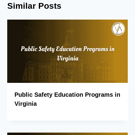
Similar Posts
Public Safety Education Programs in
Virginia