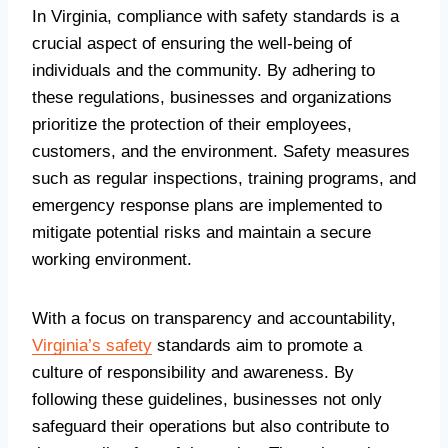
In Virginia, compliance with safety standards is a
crucial aspect of ensuring the well-being of
individuals and the community. By adhering to
these regulations, businesses and organizations
prioritize the protection of their employees,
customers, and the environment. Safety measures
such as regular inspections, training programs, and
emergency response plans are implemented to
mitigate potential risks and maintain a secure
working environment.
With a focus on transparency and accountability,
Virginia’s safety
standards aim to promote a
culture of responsibility and awareness. By
following these guidelines, businesses not only
safeguard their operations but also contribute to