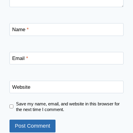
Name
*
Email
*
Website
Save my name, email, and website in this browser for
the next time I comment.