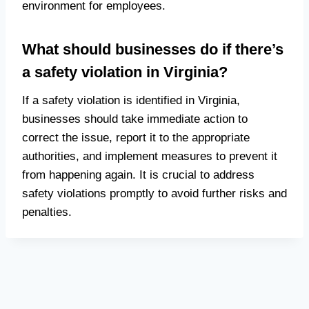
environment for employees.
What should businesses do if there’s
a safety violation in Virginia?
If a safety violation is identified in Virginia,
businesses should take immediate action to
correct the issue, report it to the appropriate
authorities, and implement measures to prevent it
from happening again. It is crucial to address
safety violations promptly to avoid further risks and
penalties.