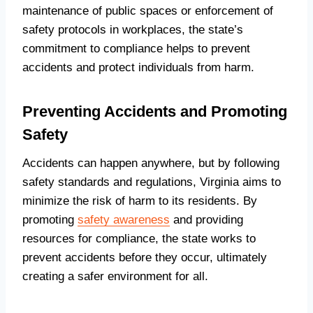
maintenance of public spaces or enforcement of
safety protocols in workplaces, the state’s
commitment to compliance helps to prevent
accidents and protect individuals from harm.
Preventing Accidents and Promoting
Safety
Accidents can happen anywhere, but by following
safety standards and regulations, Virginia aims to
minimize the risk of harm to its residents. By
promoting
safety awareness
and providing
resources for compliance, the state works to
prevent accidents before they occur, ultimately
creating a safer environment for all.