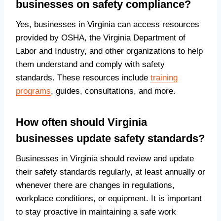
businesses on safety compliance?
Yes, businesses in Virginia can access resources
provided by OSHA, the Virginia Department of
Labor and Industry, and other organizations to help
them understand and comply with safety
standards. These resources include
training
programs
, guides, consultations, and more.
How often should Virginia
businesses update safety standards?
Businesses in Virginia should review and update
their safety standards regularly, at least annually or
whenever there are changes in regulations,
workplace conditions, or equipment. It is important
to stay proactive in maintaining a safe work