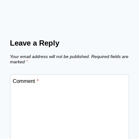
Leave a Reply
Your email address will not be published.
Required fields are
marked
*
Comment
*