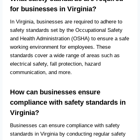
for businesses in Virginia?
In Virginia, businesses are required to adhere to
safety standards set by the Occupational Safety
and Health Administration (OSHA) to ensure a safe
working environment for employees. These
standards cover a wide range of areas such as
electrical safety, fall protection, hazard
communication, and more.
How can businesses ensure
compliance with safety standards in
Virginia?
Businesses can ensure compliance with safety
standards in Virginia by conducting regular safety