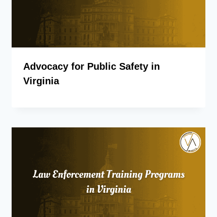
Advocacy for Public Safety in
Virginia