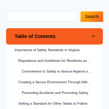
Search
Table of Contents
Importance of Safety Standards in Virginia
Regulations and Guidelines for Residents and Visitors
Commitment to Safety in Various Aspects of Life
Creating a Secure Environment Through Adherence
Preventing Accidents and Promoting Safety
Setting a Standard for Other States to Follow