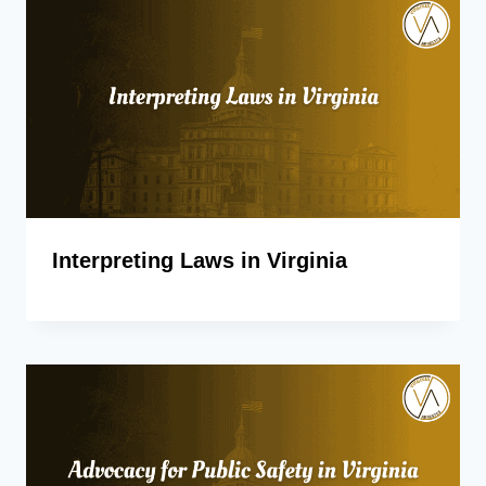
Interpreting Laws in Virginia