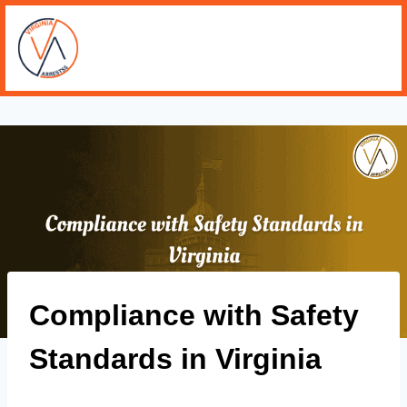
Compliance with Safety
Standards in Virginia