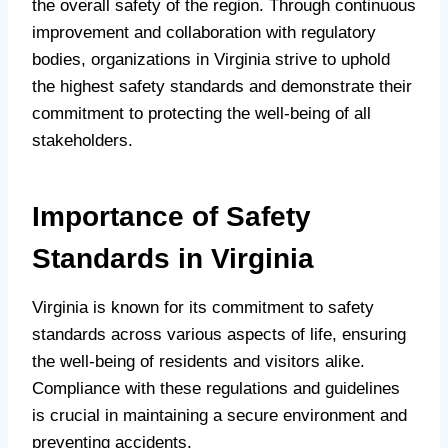
the overall safety of the region. Through continuous
improvement and collaboration with regulatory
bodies, organizations in Virginia strive to uphold
the highest safety standards and demonstrate their
commitment to protecting the well-being of all
stakeholders.
Importance of Safety
Standards in Virginia
Virginia is known for its commitment to safety
standards across various aspects of life, ensuring
the well-being of residents and visitors alike.
Compliance with these regulations and guidelines
is crucial in maintaining a secure environment and
preventing accidents.