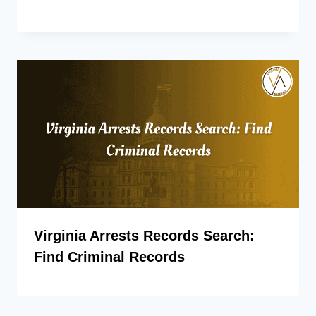
Virginia Arrests Records Search:
Find Criminal Records