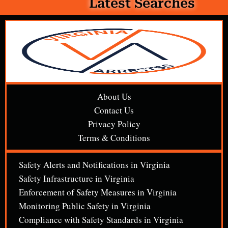
Latest Searches
About Us
Contact Us
Privacy Policy
Terms & Conditions
Safety Alerts and Notifications in Virginia
Safety Infrastructure in Virginia
Enforcement of Safety Measures in Virginia
Monitoring Public Safety in Virginia
Compliance with Safety Standards in Virginia