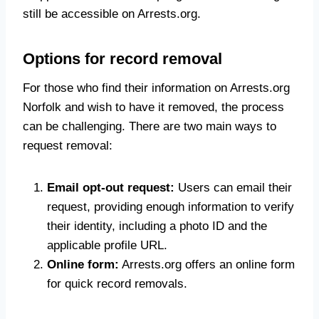
still be accessible on Arrests.org.
Options for record removal
For those who find their information on Arrests.org
Norfolk and wish to have it removed, the process
can be challenging. There are two main ways to
request removal:
Email opt-out request:
Users can email their
request, providing enough information to verify
their identity, including a photo ID and the
applicable profile URL.
Online form:
Arrests.org offers an online form
for quick record removals.