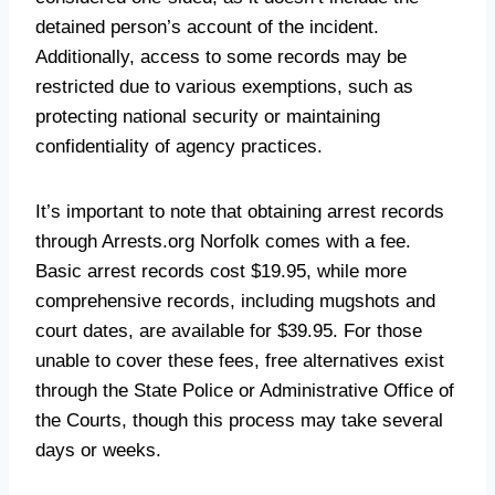
detained person’s account of the incident.
Additionally, access to some records may be
restricted due to various exemptions, such as
protecting national security or maintaining
confidentiality of agency practices.
It’s important to note that obtaining arrest records
through Arrests.org Norfolk comes with a fee.
Basic arrest records cost $19.95, while more
comprehensive records, including mugshots and
court dates, are available for $39.95. For those
unable to cover these fees, free alternatives exist
through the State Police or Administrative Office of
the Courts, though this process may take several
days or weeks.