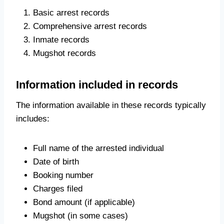
Basic arrest records
Comprehensive arrest records
Inmate records
Mugshot records
Information included in records
The information available in these records typically
includes:
Full name of the arrested individual
Date of birth
Booking number
Charges filed
Bond amount (if applicable)
Mugshot (in some cases)