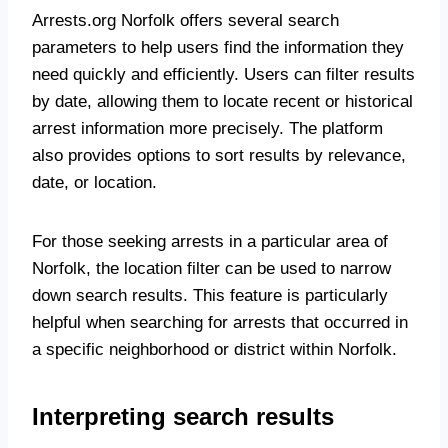
Arrests.org Norfolk offers several search
parameters to help users find the information they
need quickly and efficiently. Users can filter results
by date, allowing them to locate recent or historical
arrest information more precisely. The platform
also provides options to sort results by relevance,
date, or location.
For those seeking arrests in a particular area of
Norfolk, the location filter can be used to narrow
down search results. This feature is particularly
helpful when searching for arrests that occurred in
a specific neighborhood or district within Norfolk.
Interpreting search results