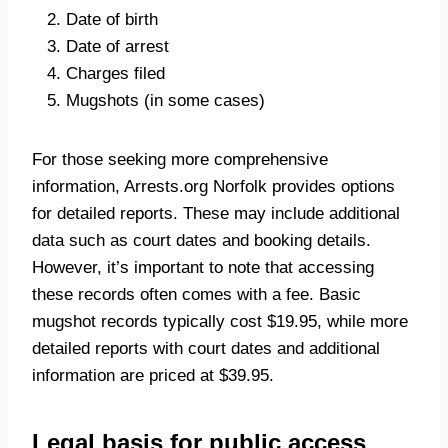
Date of birth
Date of arrest
Charges filed
Mugshots (in some cases)
For those seeking more comprehensive
information, Arrests.org Norfolk provides options
for detailed reports. These may include additional
data such as court dates and booking details.
However, it’s important to note that accessing
these records often comes with a fee. Basic
mugshot records typically cost $19.95, while more
detailed reports with court dates and additional
information are priced at $39.95.
Legal basis for public access