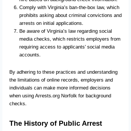
Comply with Virginia’s ban-the-box law, which
prohibits asking about criminal convictions and
arrests on initial applications.
Be aware of Virginia’s law regarding social
media checks, which restricts employers from
requiring access to applicants’ social media
accounts.
By adhering to these practices and understanding
the limitations of online records, employers and
individuals can make more informed decisions
when using Arrests.org Norfolk for background
checks.
The History of Public Arrest