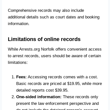
Comprehensive records may also include
additional details such as court dates and booking
information.
Limitations of online records
While Arrests.org Norfolk offers convenient access
to arrest records, users should be aware of certain
limitations:
Fees:
Accessing records comes with a cost.
Basic records are priced at $19.95, while more
detailed reports cost $39.95.
One-sided information:
These records only
present the law enforcement perspective and