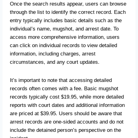
Once the search results appear, users can browse
through the list to identify the correct record. Each
entry typically includes basic details such as the
individual’s name, mugshot, and arrest date. To
access more comprehensive information, users
can click on individual records to view detailed
information, including charges, arrest
circumstances, and any court updates.
It’s important to note that accessing detailed
records often comes with a fee. Basic mugshot
records typically cost $19.95, while more detailed
reports with court dates and additional information
are priced at $39.95. Users should be aware that
arrest records are one-sided accounts and do not
include the detained person’s perspective on the