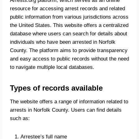
Arrests.org platform, which serves as an online
resource for accessing arrest records and related
public information from various jurisdictions across
the United States. This website offers a centralized
database where users can search for details about
individuals who have been arrested in Norfolk
County. The platform aims to provide transparency
and easy access to public records without the need
to navigate multiple local databases.
Types of records available
The website offers a range of information related to
arrests in Norfolk County. Users can find details
such as:
Arrestee’s full name