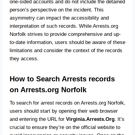
one-sided accounts and do not include the detained
person’s perspective on the incident. This
asymmetry can impact the accessibility and
interpretation of such records. While Arrests.org
Norfolk strives to provide comprehensive and up-
to-date information, users should be aware of these
limitations and consider the context of the records
they access.
How to Search Arrests records
on Arrests.org Norfolk
To search for arrest records on Arrests.org Norfolk,
users should start by opening their web browser
and entering the URL for
Virginia.Arrests.Org
. It’s
crucial to ensure they’re on the official website to