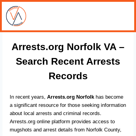
Arrests.org Norfolk VA –
Search Recent Arrests
Records
In recent years,
Arrests.org Norfolk
has become
a significant resource for those seeking information
about local arrests and criminal records.
Arrests.org online platform provides access to
mugshots and arrest details from Norfolk County,