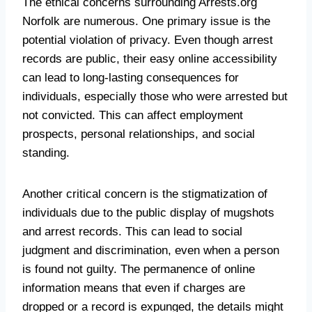
The ethical concerns surrounding Arrests.org
Norfolk are numerous. One primary issue is the
potential violation of privacy. Even though arrest
records are public, their easy online accessibility
can lead to long-lasting consequences for
individuals, especially those who were arrested but
not convicted. This can affect employment
prospects, personal relationships, and social
standing.
Another critical concern is the stigmatization of
individuals due to the public display of mugshots
and arrest records. This can lead to social
judgment and discrimination, even when a person
is found not guilty. The permanence of online
information means that even if charges are
dropped or a record is expunged, the details might