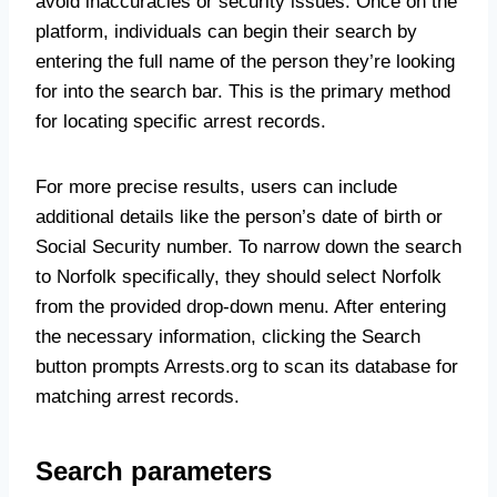
avoid inaccuracies or security issues. Once on the
platform, individuals can begin their search by
entering the full name of the person they’re looking
for into the search bar. This is the primary method
for locating specific arrest records.
For more precise results, users can include
additional details like the person’s date of birth or
Social Security number. To narrow down the search
to Norfolk specifically, they should select Norfolk
from the provided drop-down menu. After entering
the necessary information, clicking the Search
button prompts Arrests.org to scan its database for
matching arrest records.
Search parameters