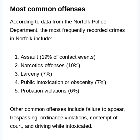
Most common offenses
According to data from the Norfolk Police
Department, the most frequently recorded crimes
in Norfolk include:
Assault (19% of contact events)
Narcotics offenses (10%)
Larceny (7%)
Public intoxication or obscenity (7%)
Probation violations (6%)
Other common offenses include failure to appear,
trespassing, ordinance violations, contempt of
court, and driving while intoxicated.