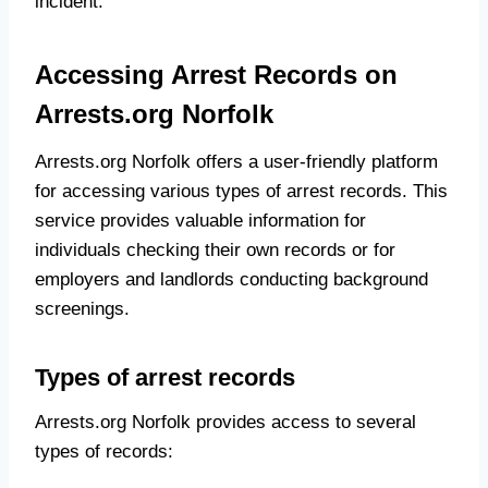
incident.
Accessing Arrest Records on
Arrests.org Norfolk
Arrests.org Norfolk offers a user-friendly platform
for accessing various types of arrest records. This
service provides valuable information for
individuals checking their own records or for
employers and landlords conducting background
screenings.
Types of arrest records
Arrests.org Norfolk provides access to several
types of records: