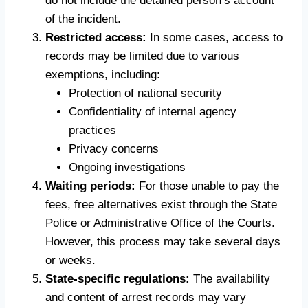
do not include the detained person’s account
of the incident.
Restricted access:
In some cases, access to
records may be limited due to various
exemptions, including:
Protection of national security
Confidentiality of internal agency
practices
Privacy concerns
Ongoing investigations
Waiting periods:
For those unable to pay the
fees, free alternatives exist through the State
Police or Administrative Office of the Courts.
However, this process may take several days
or weeks.
State-specific regulations:
The availability
and content of arrest records may vary