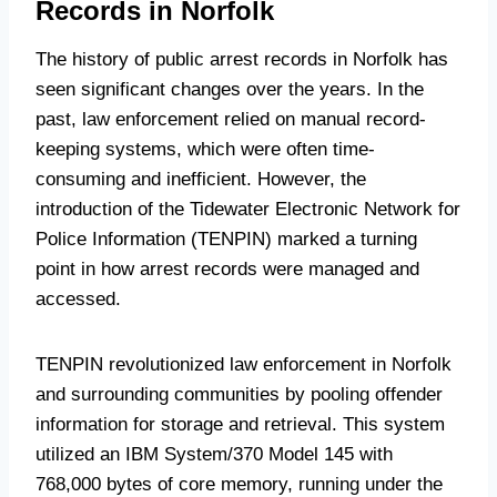
Records in Norfolk
The history of public arrest records in Norfolk has
seen significant changes over the years. In the
past, law enforcement relied on manual record-
keeping systems, which were often time-
consuming and inefficient. However, the
introduction of the Tidewater Electronic Network for
Police Information (TENPIN) marked a turning
point in how arrest records were managed and
accessed.
TENPIN revolutionized law enforcement in Norfolk
and surrounding communities by pooling offender
information for storage and retrieval. This system
utilized an IBM System/370 Model 145 with
768,000 bytes of core memory, running under the