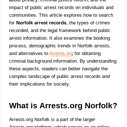
impact of public arrest records on individuals and
communities. This article explores how to search
for
Norfolk arrest records
, the types of crimes
recorded, and the legal framework behind public
arrest information. It also examines the booking
process, demographic trends in Norfolk arrests,
and alternatives to
Arrests.org
for obtaining
criminal background information. By understanding
these aspects, readers can better navigate the
complex landscape of public arrest records and
their implications for society.
What is Arrests.org Norfolk?
Arrests.org Norfolk is a part of the larger