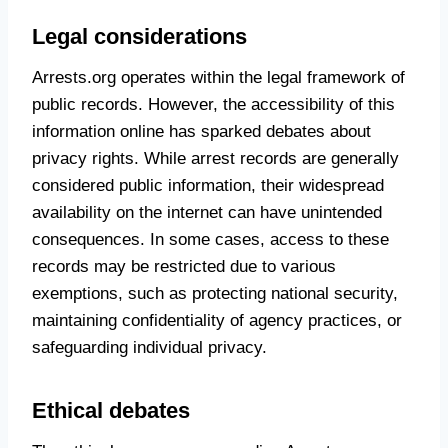
Legal considerations
Arrests.org operates within the legal framework of
public records. However, the accessibility of this
information online has sparked debates about
privacy rights. While arrest records are generally
considered public information, their widespread
availability on the internet can have unintended
consequences. In some cases, access to these
records may be restricted due to various
exemptions, such as protecting national security,
maintaining confidentiality of agency practices, or
safeguarding individual privacy.
Ethical debates