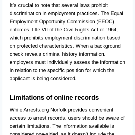
It’s crucial to note that several laws prohibit
discrimination in employment practices. The Equal
Employment Opportunity Commission (EEOC)
enforces Title VII of the Civil Rights Act of 1964,
which prohibits employment discrimination based
on protected characteristics. When a background
check reveals criminal history information,
employers must individually assess the information
in relation to the specific position for which the
applicant is being considered.
Limitations of online records
While Arrests.org Norfolk provides convenient
access to arrest records, users should be aware of
certain limitations. The information available is
considered one-sided, as it doesn’t include the