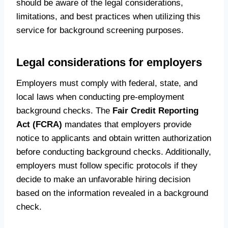
should be aware of the legal considerations,
limitations, and best practices when utilizing this
service for background screening purposes.
Legal considerations for employers
Employers must comply with federal, state, and
local laws when conducting pre-employment
background checks. The
Fair Credit Reporting
Act (FCRA)
mandates that employers provide
notice to applicants and obtain written authorization
before conducting background checks. Additionally,
employers must follow specific protocols if they
decide to make an unfavorable hiring decision
based on the information revealed in a background
check.