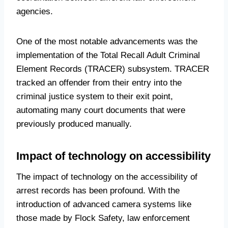
agencies.
One of the most notable advancements was the
implementation of the Total Recall Adult Criminal
Element Records (TRACER) subsystem. TRACER
tracked an offender from their entry into the
criminal justice system to their exit point,
automating many court documents that were
previously produced manually.
Impact of technology on accessibility
The impact of technology on the accessibility of
arrest records has been profound. With the
introduction of advanced camera systems like
those made by Flock Safety, law enforcement