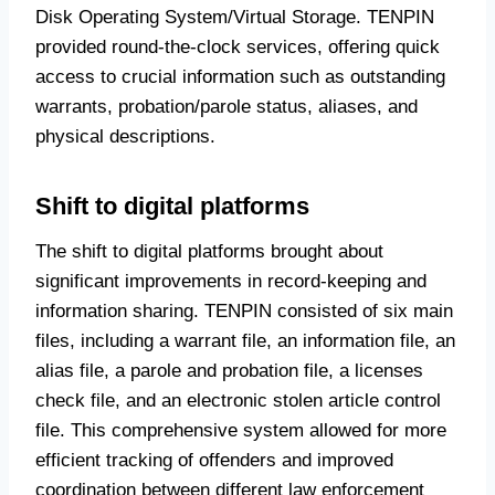
Disk Operating System/Virtual Storage. TENPIN
provided round-the-clock services, offering quick
access to crucial information such as outstanding
warrants, probation/parole status, aliases, and
physical descriptions.
Shift to digital platforms
The shift to digital platforms brought about
significant improvements in record-keeping and
information sharing. TENPIN consisted of six main
files, including a warrant file, an information file, an
alias file, a parole and probation file, a licenses
check file, and an electronic stolen article control
file. This comprehensive system allowed for more
efficient tracking of offenders and improved
coordination between different law enforcement