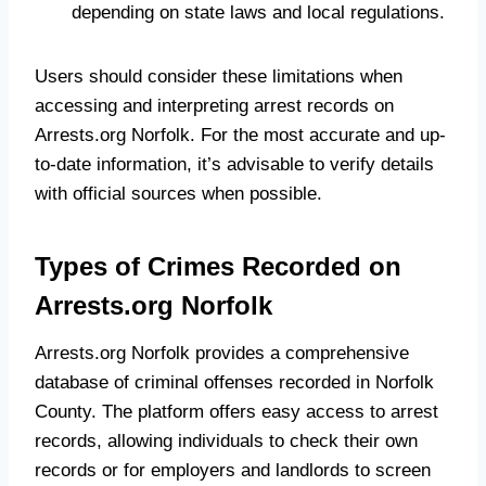
depending on state laws and local regulations.
Users should consider these limitations when
accessing and interpreting arrest records on
Arrests.org Norfolk. For the most accurate and up-
to-date information, it’s advisable to verify details
with official sources when possible.
Types of Crimes Recorded on
Arrests.org Norfolk
Arrests.org Norfolk provides a comprehensive
database of criminal offenses recorded in Norfolk
County. The platform offers easy access to arrest
records, allowing individuals to check their own
records or for employers and landlords to screen