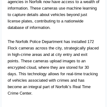
agencies in Norfolk now have access to a wealth of
information. These cameras use machine learning
to capture details about vehicles beyond just
license plates, contributing to a nationwide
database of information.
The Norfolk Police Department has installed 172
Flock cameras across the city, strategically placed
in high-crime areas and at city entry and exit
points. These cameras upload images to an
encrypted cloud, where they are stored for 30
days. This technology allows for real-time tracking
of vehicles associated with crimes and has
become an integral part of Norfolk’s Real Time
Crime Center.