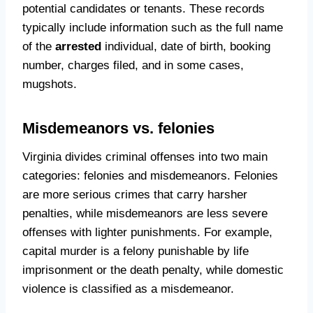
potential candidates or tenants. These records
typically include information such as the full name
of the
arrested
individual, date of birth, booking
number, charges filed, and in some cases,
mugshots.
Misdemeanors vs. felonies
Virginia divides criminal offenses into two main
categories: felonies and misdemeanors. Felonies
are more serious crimes that carry harsher
penalties, while misdemeanors are less severe
offenses with lighter punishments. For example,
capital murder is a felony punishable by life
imprisonment or the death penalty, while domestic
violence is classified as a misdemeanor.