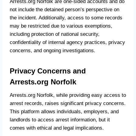
Arrests.org Norfolk are one-sided accounts and do
not include the detained person’s perspective on
the incident. Additionally, access to some records
may be restricted due to various exemptions,
including protection of national security,
confidentiality of internal agency practices, privacy
concerns, and ongoing investigations.
Privacy Concerns and
Arrests.org Norfolk
Arrests.org Norfolk, while providing easy access to
arrest records, raises significant privacy concerns.
This platform allows individuals, employers, and
landlords to access arrest information, but it
comes with ethical and legal implications.