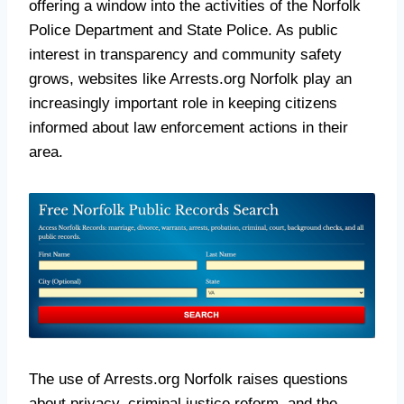
offering a window into the activities of the Norfolk
Police Department and State Police. As public
interest in transparency and community safety
grows, websites like Arrests.org Norfolk play an
increasingly important role in keeping citizens
informed about law enforcement actions in their
area.
The use of Arrests.org Norfolk raises questions
about privacy, criminal justice reform, and the