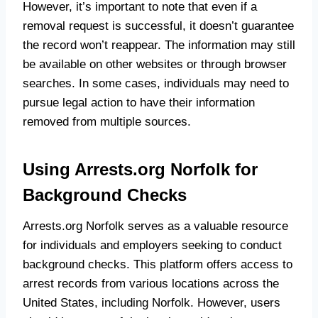
However, it’s important to note that even if a
removal request is successful, it doesn’t guarantee
the record won’t reappear. The information may still
be available on other websites or through browser
searches. In some cases, individuals may need to
pursue legal action to have their information
removed from multiple sources.
Using Arrests.org Norfolk for
Background Checks
Arrests.org Norfolk serves as a valuable resource
for individuals and employers seeking to conduct
background checks. This platform offers access to
arrest records from various locations across the
United States, including Norfolk. However, users