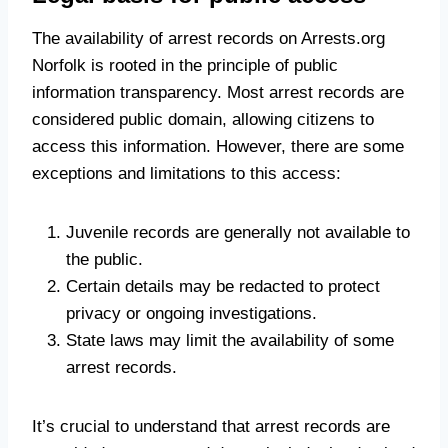
The availability of arrest records on Arrests.org
Norfolk is rooted in the principle of public
information transparency. Most arrest records are
considered public domain, allowing citizens to
access this information. However, there are some
exceptions and limitations to this access:
Juvenile records are generally not available to
the public.
Certain details may be redacted to protect
privacy or ongoing investigations.
State laws may limit the availability of some
arrest records.
It’s crucial to understand that arrest records are