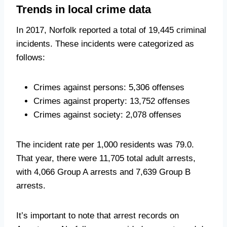
Trends in local crime data
In 2017, Norfolk reported a total of 19,445 criminal
incidents. These incidents were categorized as
follows:
Crimes against persons: 5,306 offenses
Crimes against property: 13,752 offenses
Crimes against society: 2,078 offenses
The incident rate per 1,000 residents was 79.0.
That year, there were 11,705 total adult arrests,
with 4,066 Group A arrests and 7,639 Group B
arrests.
It’s important to note that arrest records on