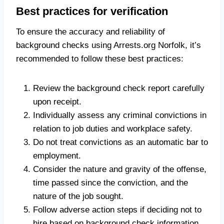
Best practices for verification
To ensure the accuracy and reliability of
background checks using Arrests.org Norfolk, it’s
recommended to follow these best practices:
Review the background check report carefully
upon receipt.
Individually assess any criminal convictions in
relation to job duties and workplace safety.
Do not treat convictions as an automatic bar to
employment.
Consider the nature and gravity of the offense,
time passed since the conviction, and the
nature of the job sought.
Follow adverse action steps if deciding not to
hire based on background check information.